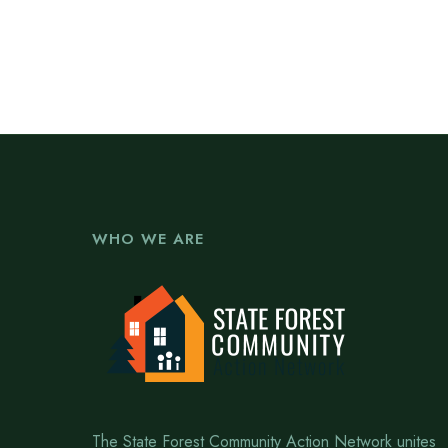
WHO WE ARE
The State Forest Community Action Network unites