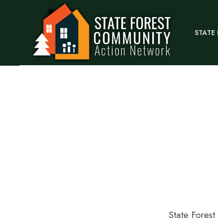
STATE
State Fores