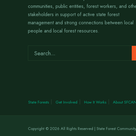
communities, public entities, forest workers, and oth
stakeholders in support of active state forest
management and strong connections between local
people and local forest resources.
State Forests
Get Involved
How It Works
About SFCA
Copyright © 2026 All Rights Reserved | State Forest Communit