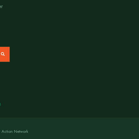
er
N
y Action Network