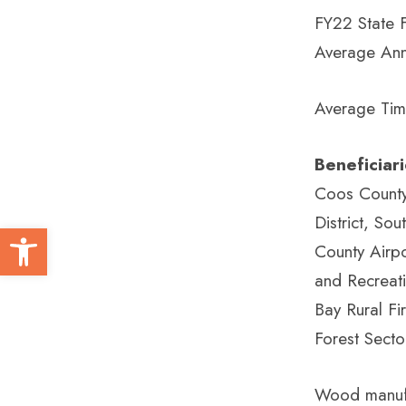
FY22 State 
Average Ann
Average Tim
Beneficiar
Coos County 
District, S
Open toolbar
County Airpo
and Recreat
Bay Rural Fir
Forest Secto
Wood manufac