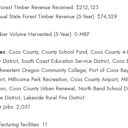
Forest Timber Revenue Received: $212,123
ual State Forest Timber Revenue (5-Year): $74,529
ber Volume Harvested (5-Year): 0 MBF
ies
: Coos County, County School Fund, Coos County 4-
District, South Coast Education Service District, Coos
outhwestern Oregon Community College, Port of Coos Ba
rt, Millicoma Park Recreation, Coos County Airport, Mi
ion, Coos County Urban Renewal, North Bend School Dis
e District, Lakeside Rural Fire District
r Jobs: 2,031
turing facilities: 11