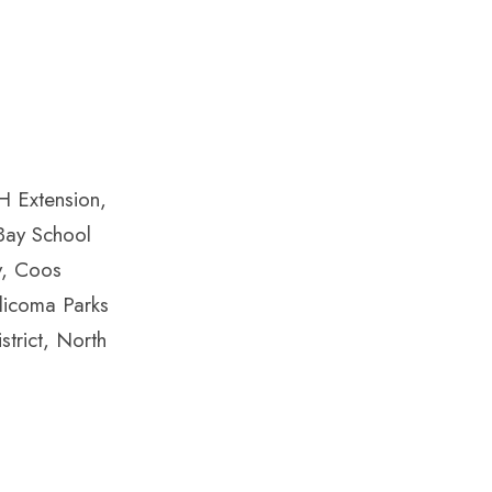
H Extension,
 Bay School
y, Coos
llicoma Parks
trict, North