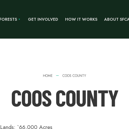
 FORESTS
GET INVOLVED
HOW IT WORKS
ABOUT SFC
HOME
COOS COUNTY
COOS COUNTY
t Lands: `66,000 Acres