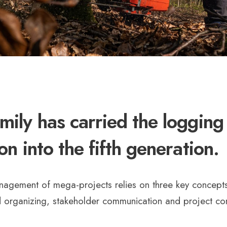
mily has carried the logging
ion into the fifth generation.
nagement of mega-projects relies on three key concepts
 organizing, stakeholder communication and project con