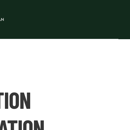
AN
TION
ATION.