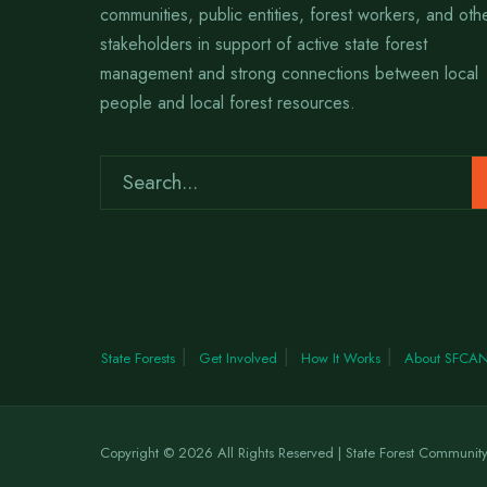
communities, public entities, forest workers, and oth
stakeholders in support of active state forest
management and strong connections between local
people and local forest resources.
State Forests
Get Involved
How It Works
About SFCA
Copyright © 2026 All Rights Reserved | State Forest Communit