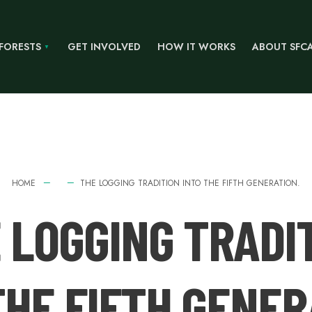
 FORESTS
GET INVOLVED
HOW IT WORKS
ABOUT SFC
HOME
THE LOGGING TRADITION INTO THE FIFTH GENERATION.
 LOGGING TRADI
THE FIFTH GENER