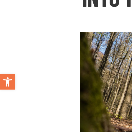
Open toolbar