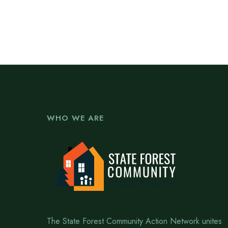
WHO WE ARE
The State Forest Community Action Network unites