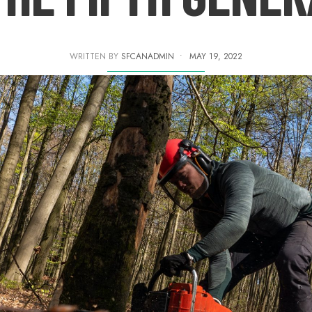
WRITTEN BY
SFCANADMIN
•
MAY 19, 2022