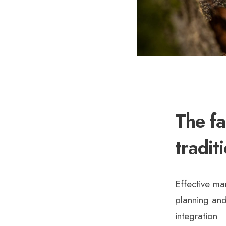
The fa
tradit
Effective ma
planning and
integration