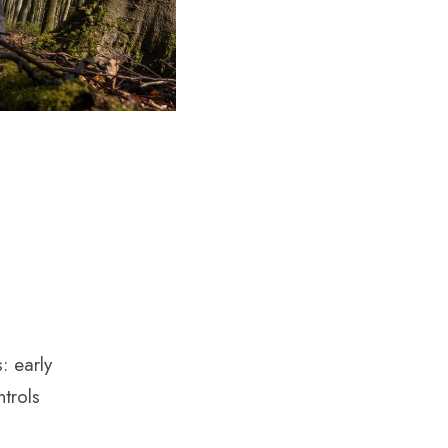
: early
trols