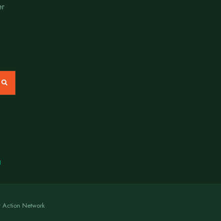
er
N
y Action Network