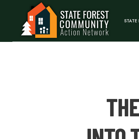
STATE
THE
INTO 