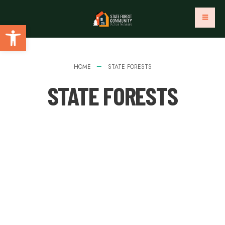
Open toolbar
HOME
STATE FORESTS
STATE FORESTS