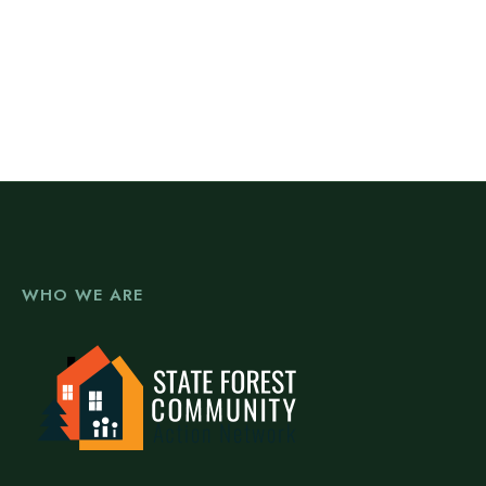
WHO WE ARE